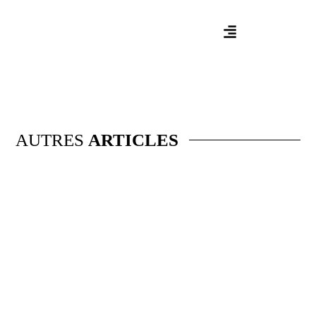
AUTRES
ARTICLES