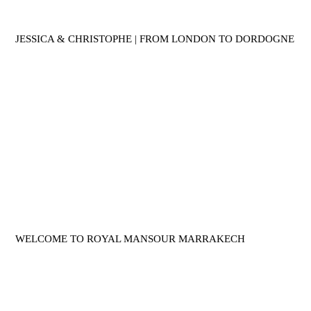
JESSICA & CHRISTOPHE | FROM LONDON TO DORDOGNE
WELCOME TO ROYAL MANSOUR MARRAKECH