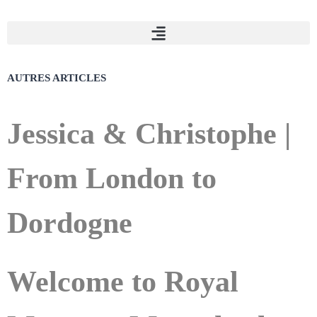
AUTRES
ARTICLES
Jessica & Christophe |
From London to
Dordogne
Welcome to Royal