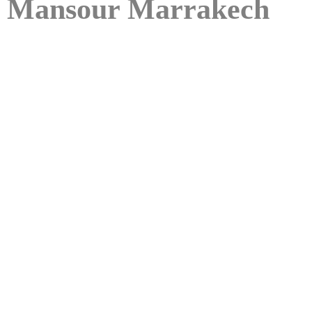
Mansour Marrakech